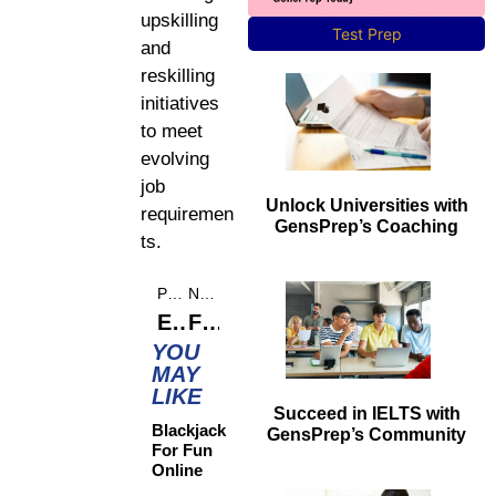
upskilling
Test Prep
and
reskilling
initiatives
to meet
evolving
job
Unlock Universities with
requiremen
GensPrep’s Coaching
ts.
PREVIOUS
NEXT
Ethical AI: Navigating the Challenges in HR Technology
Financial Wellness Programs: Supporting Employees Beyond Paychecks
YOU
MAY
LIKE
Succeed in IELTS with
Blackjack
GensPrep’s Community
For Fun
Online