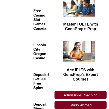
Free
Casino
Slot
Games
Master TOEFL with
Canada
GensPrep’s Prep
Lincoln
City
Oregon
Casino
Ace IELTS with
GensPrep’s Expert
Deposit 5
Get 200
Courses
Free
Spins
Admissions Coaching
Deposit
Study Abroad
Phone