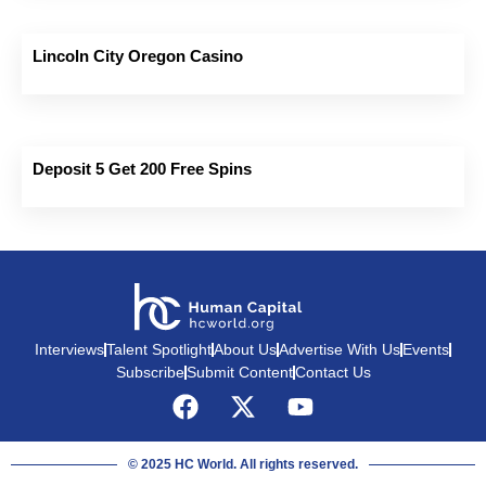
Lincoln City Oregon Casino
Deposit 5 Get 200 Free Spins
Interviews
Talent Spotlight
About Us
Advertise With Us
Events
Subscribe
Submit Content
Contact Us
© 2025 HC World. All rights reserved.