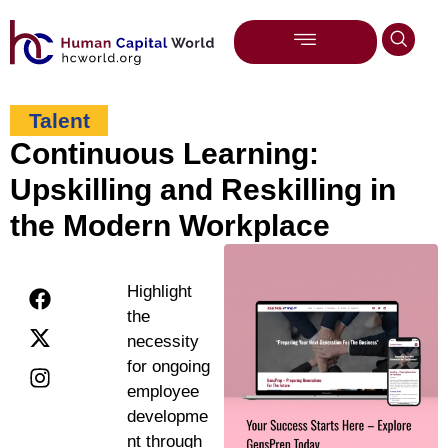
Talent
Continuous Learning:
Upskilling and Reskilling in
the Modern Workplace
Highlight
the
necessity
for ongoing
employee
developme
nt through