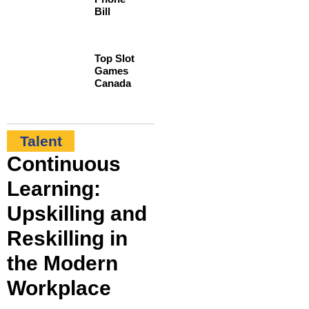
Bill
Top Slot
Games
Canada
Talent
Continuous
Learning:
Upskilling and
Reskilling in
the Modern
Workplace