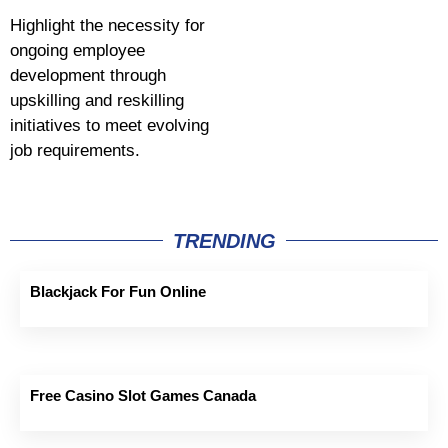
Highlight the necessity for
ongoing employee
development through
upskilling and reskilling
initiatives to meet evolving
job requirements.
TRENDING
Blackjack For Fun Online
Free Casino Slot Games Canada