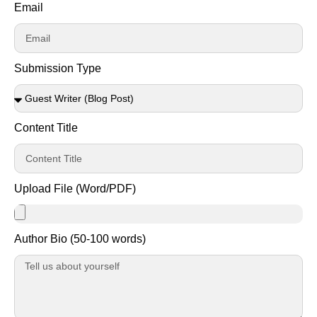
Email
Submission Type
Content Title
Upload File (Word/PDF)
Author Bio (50-100 words)