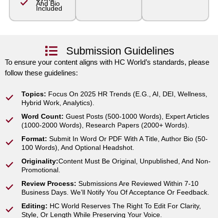
And Bio
Included
Submission Guidelines
To ensure your content aligns with HC World’s standards, please
follow these guidelines:
Topics:
Focus On 2025 HR Trends (e.g., AI, DEI, Wellness,
Hybrid Work, Analytics).
Word Count:
Guest Posts (500-1000 Words), Expert Articles
(1000-2000 Words), Research Papers (2000+ Words).
Format:
Submit In Word Or PDF With A Title, Author Bio (50-
100 Words), And Optional Headshot.
Originality:
Content Must Be Original, Unpublished, And Non-
Promotional.
Review Process:
Submissions Are Reviewed Within 7-10
Business Days. We’ll Notify You Of Acceptance Or Feedback.
Editing:
HC World Reserves The Right To Edit For Clarity,
Style, Or Length While Preserving Your Voice.