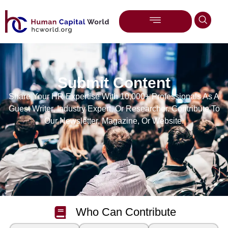
Submit Content
Share Your HR Expertise With 10,000+ Professionals As A
Guest Writer, Industry Expert, Or Researcher. Contribute To
Our Newsletter, Magazine, Or Website.
Who Can Contribute