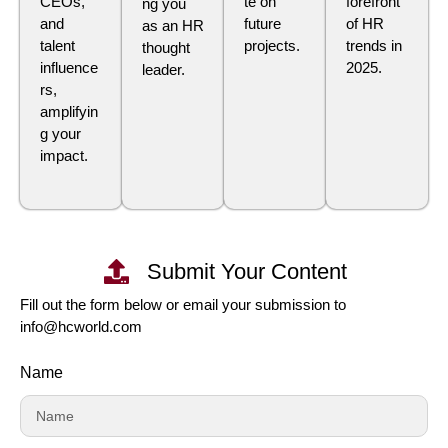
CEOs,
te on
forefront
ng you
and
future
of HR
as an HR
talent
projects.
trends in
thought
influence
2025.
leader.
rs,
amplifyin
g your
impact.
Submit Your Content
Fill out the form below or email your submission to
info@hcworld.com
Name