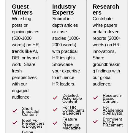
Guest
Industry
Research
Writers
Experts
ers
Write blog
Submit in-
Contribute
posts or
depth articles
white papers
opinion pieces
or case
or data-driven
(500-1000
studies (1000-
reports (2000+
words) on HR
2000 words)
words) on HR
trends like AI,
with practical
innovations.
DEI, or hybrid
HR insights.
Share
work. Share
Showcase
groundbreakin
fresh
your expertise
g findings with
perspectives
to influence
our global
with our
HR leaders.
audience.
engaged
Detailed,
Research-
audience.
Actionable
Based
Content
Content
For HR
For
Short,
Consultants
Academics
Impactful
& Leaders
& Analysts
Content
Feature
Prominent
Ideal For
In
Byline
Freelancers
Premium
Placement
& Bloggers
Magazine
Byline