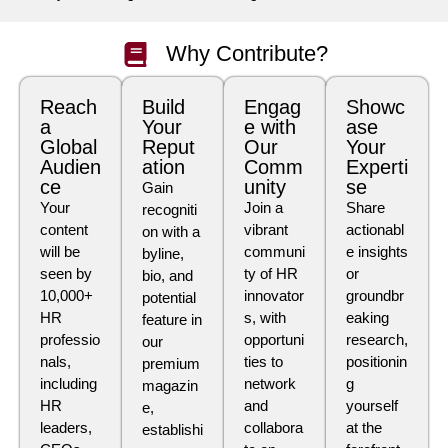
Why Contribute?
Reach
Build
Engag
Showc
a
Your
e with
ase
Global
Reput
Our
Your
Audien
ation
Comm
Experti
ce
unity
se
Gain
Your
Join a
Share
recogniti
content
vibrant
actionabl
on with a
will be
communi
e insights
byline,
seen by
ty of HR
or
bio, and
10,000+
innovator
groundbr
potential
HR
s, with
eaking
feature in
professio
opportuni
research,
our
nals,
ties to
positionin
premium
including
network
g
magazin
HR
and
yourself
e,
leaders,
collabora
at the
establishi