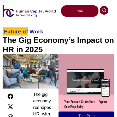
Future of Work
The Gig Economy’s Impact on
HR in 2025
The gig
economy
reshapes
HR, with
Test Prep