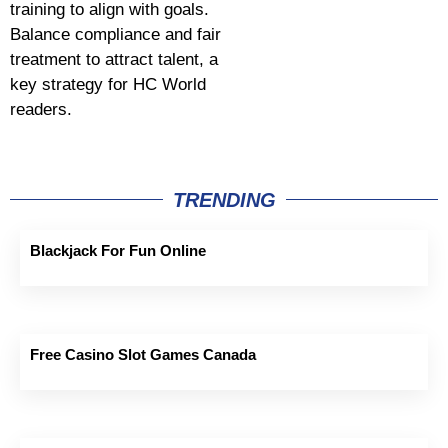
training to align with goals.
Balance compliance and fair
treatment to attract talent, a
key strategy for HC World
readers.
TRENDING
Blackjack For Fun Online
Free Casino Slot Games Canada