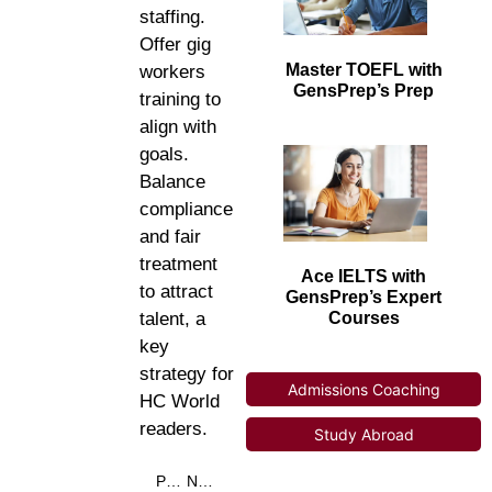
staffing.
Offer gig
Master TOEFL with
workers
GensPrep’s Prep
training to
align with
goals.
Balance
compliance
and fair
treatment
Ace IELTS with
to attract
GensPrep’s Expert
Courses
talent, a
key
strategy for
Admissions Coaching
HC World
readers.
Study Abroad
PREVIOUS
NEXT