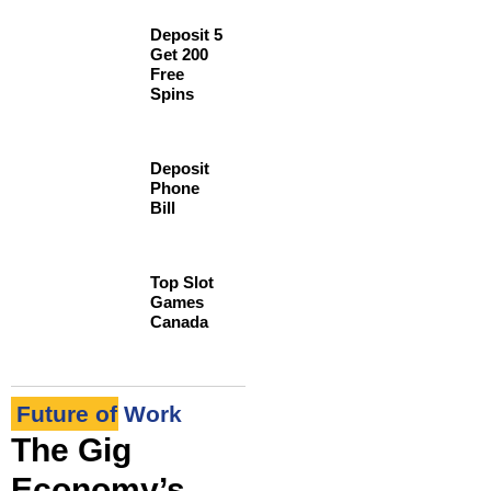
Deposit 5
Get 200
Free
Spins
Deposit
Phone
Bill
Top Slot
Games
Canada
Future of Work
The Gig
Economy’s