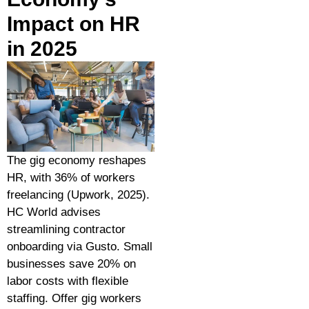
Impact on HR
in 2025
The gig economy reshapes
HR, with 36% of workers
freelancing (Upwork, 2025).
HC World advises
streamlining contractor
onboarding via Gusto. Small
businesses save 20% on
labor costs with flexible
staffing. Offer gig workers