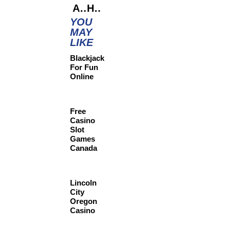
AI-Powered Coaching for Employee Growth
Hybrid Work: Balancing Flexibility and Productivity
YOU
MAY
LIKE
Blackjack
For Fun
Online
Free
Casino
Slot
Games
Canada
Lincoln
City
Oregon
Casino