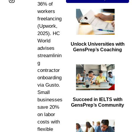
36% of
workers
freelancing
(Upwork,
2025). HC
World
Unlock Universities with
advises
GensPrep’s Coaching
streamlinin
g
contractor
onboarding
via Gusto.
Small
Succeed in IELTS with
businesses
GensPrep’s Community
save 20%
on labor
costs with
flexible