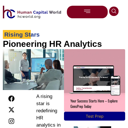
Rising Stars
Pioneering HR Analytics
A rising
star is
redefining
Test Prep
HR
analytics in