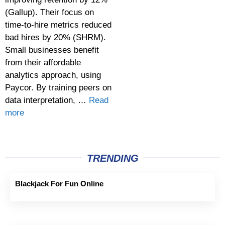
(Gallup). Their focus on
time-to-hire metrics reduced
bad hires by 20% (SHRM).
Small businesses benefit
from their affordable
analytics approach, using
Paycor. By training peers on
data interpretation, …
Read
more
TRENDING
Blackjack For Fun Online