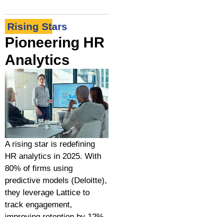
Rising Stars
Pioneering HR
Analytics
A rising star is redefining
HR analytics in 2025. With
80% of firms using
predictive models (Deloitte),
they leverage Lattice to
track engagement,
improving retention by 12%