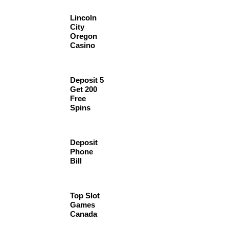
Lincoln
City
Oregon
Casino
Deposit 5
Get 200
Free
Spins
Deposit
Phone
Bill
Top Slot
Games
Canada