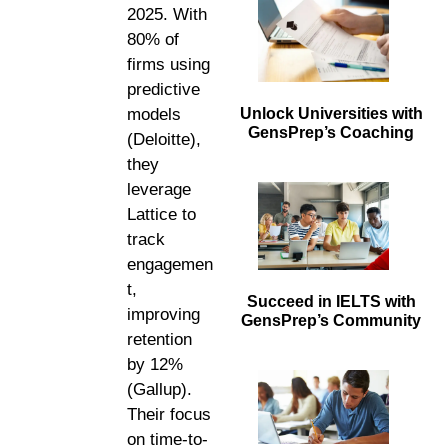
2025. With
80% of
firms using
predictive
models
Unlock Universities with
GensPrep’s Coaching
(Deloitte),
they
leverage
Lattice to
track
engagemen
t,
Succeed in IELTS with
improving
GensPrep’s Community
retention
by 12%
(Gallup).
Their focus
on time-to-