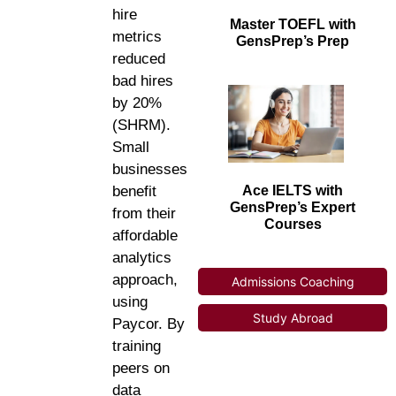
hire
Master TOEFL with
metrics
GensPrep’s Prep
reduced
bad hires
by 20%
(SHRM).
Small
businesses
benefit
Ace IELTS with
GensPrep’s Expert
from their
Courses
affordable
analytics
approach,
Admissions Coaching
using
Study Abroad
Paycor. By
training
peers on
data