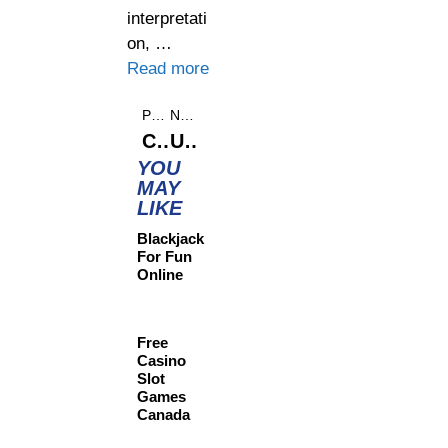
interpretati
on, …
Read more
PREVIOUS
NEXT
Championing DEI Early in Career
Upskilling Teams with Passion
YOU
MAY
LIKE
Blackjack
For Fun
Online
Free
Casino
Slot
Games
Canada