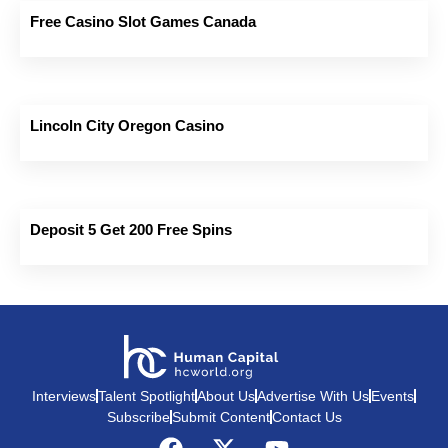
Free Casino Slot Games Canada
Lincoln City Oregon Casino
Deposit 5 Get 200 Free Spins
Interviews
Talent Spotlight
About Us
Advertise With Us
Events
Subscribe
Submit Content
Contact Us